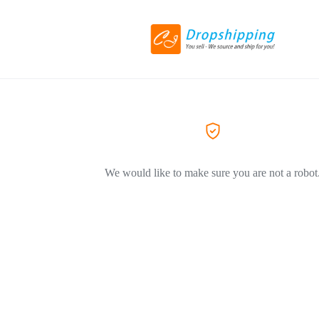
We would like to make sure you are not a robot