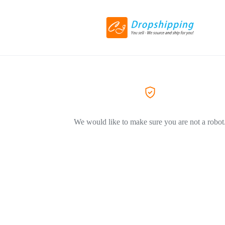
We would like to make sure you are not a robot