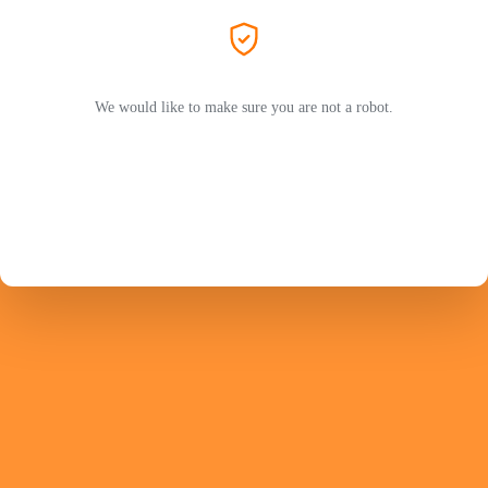
We would like to make sure you are not a robot.