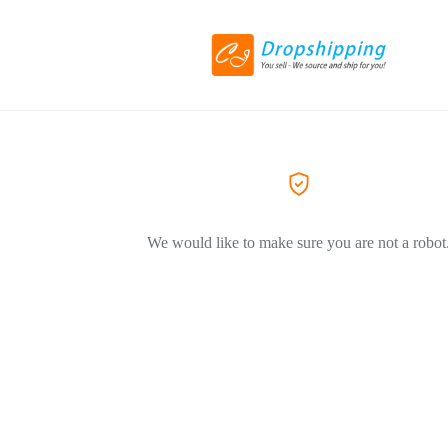
We would like to make sure you are not a robot