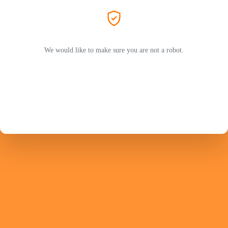
We would like to make sure you are not a robot.