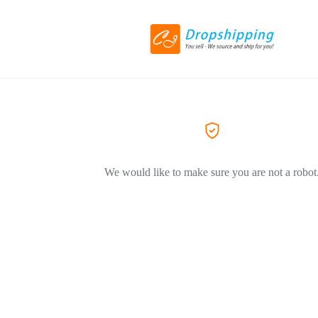
We would like to make sure you are not a robot