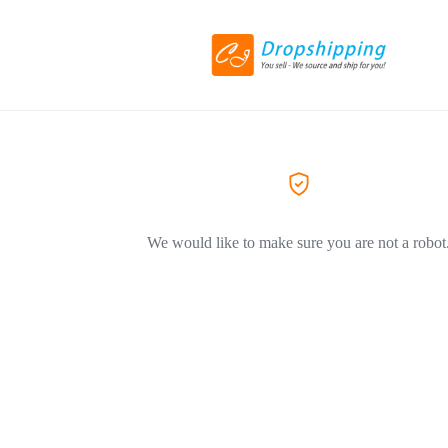
We would like to make sure you are not a robot