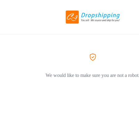
We would like to make sure you are not a robot