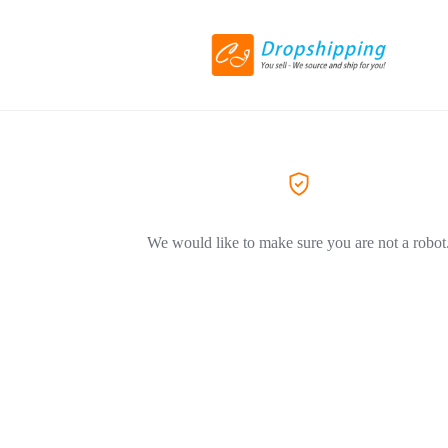
We would like to make sure you are not a robot