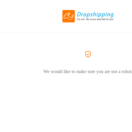
We would like to make sure you are not a robot