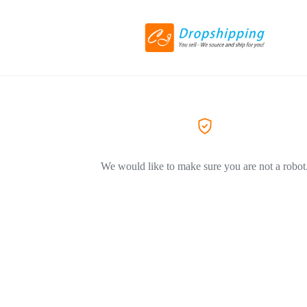
We would like to make sure you are not a robot