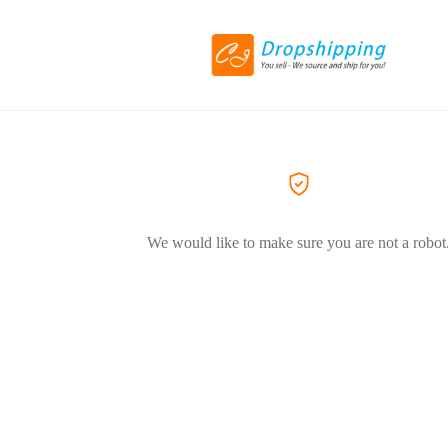
We would like to make sure you are not a robot