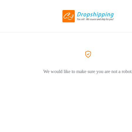
We would like to make sure you are not a robot