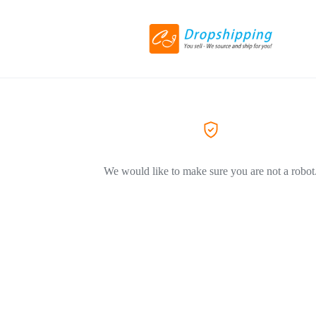
We would like to make sure you are not a robot