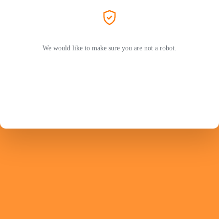
We would like to make sure you are not a robot.