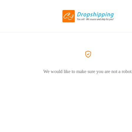
We would like to make sure you are not a robot