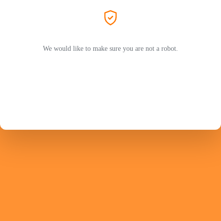
We would like to make sure you are not a robot.