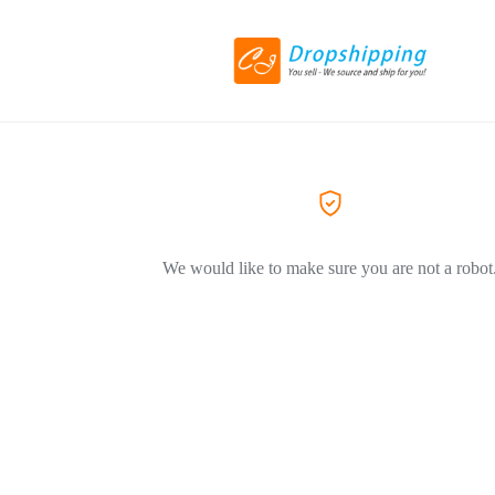
We would like to make sure you are not a robot