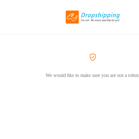
We would like to make sure you are not a robot