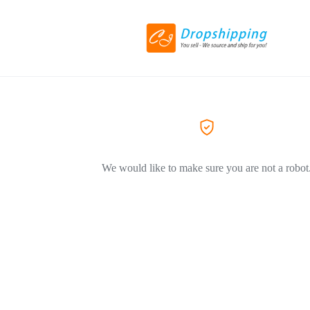
We would like to make sure you are not a robot