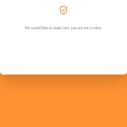
We would like to make sure you are not a robot.