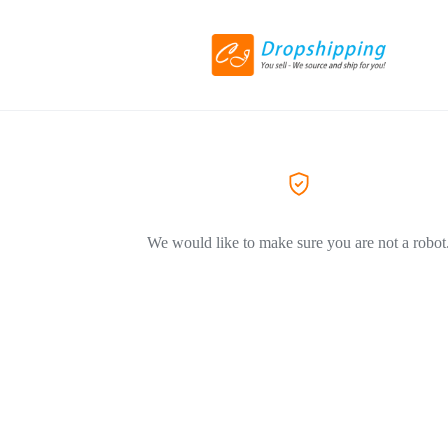
We would like to make sure you are not a robot