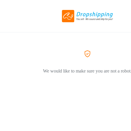
We would like to make sure you are not a robot