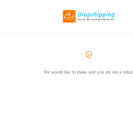
We would like to make sure you are not a robot