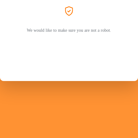
We would like to make sure you are not a robot.