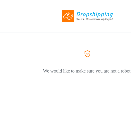
We would like to make sure you are not a robot