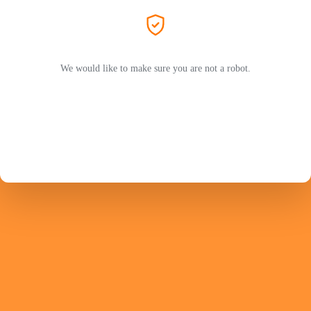
We would like to make sure you are not a robot.