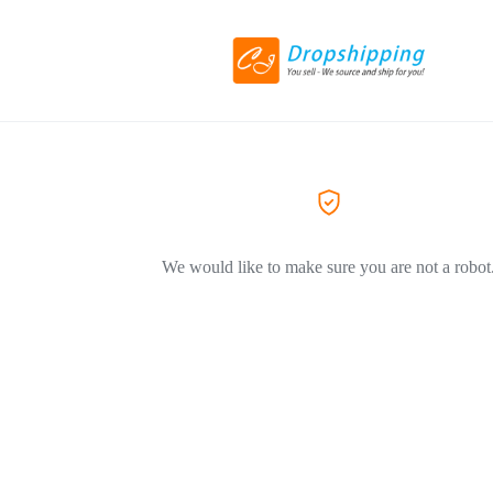
We would like to make sure you are not a robot