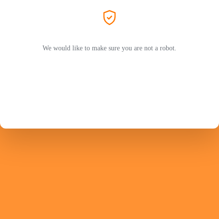
We would like to make sure you are not a robot.