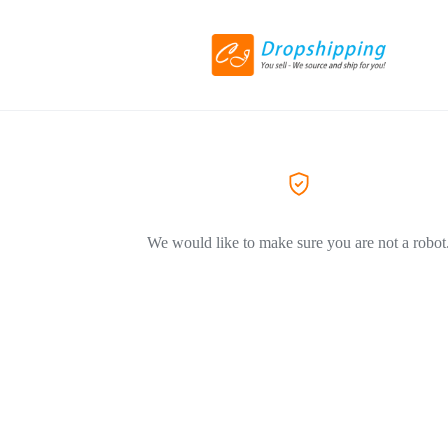
We would like to make sure you are not a robot