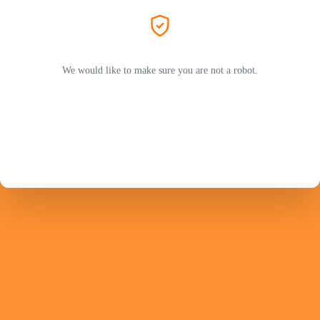
We would like to make sure you are not a robot.