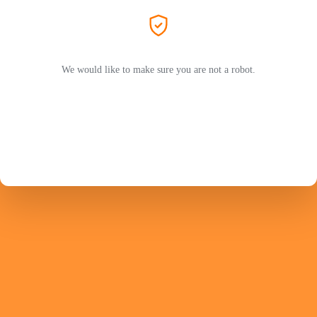
We would like to make sure you are not a robot.