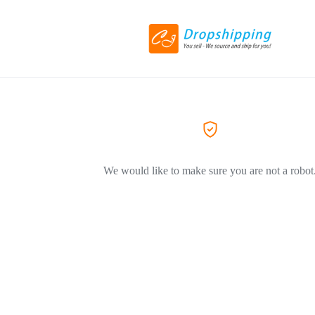
We would like to make sure you are not a robot