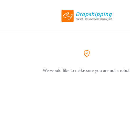
We would like to make sure you are not a robot