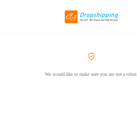
We would like to make sure you are not a robot