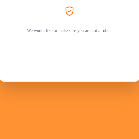
We would like to make sure you are not a robot.