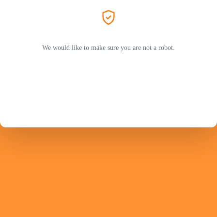
We would like to make sure you are not a robot.