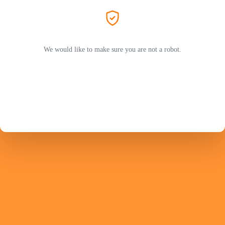
We would like to make sure you are not a robot.