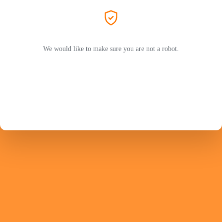
We would like to make sure you are not a robot.