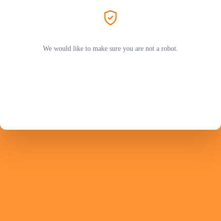
We would like to make sure you are not a robot.