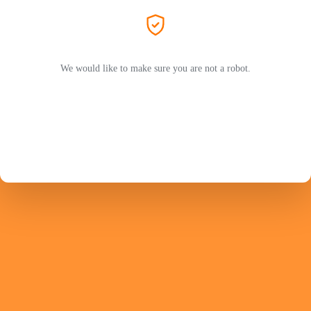
We would like to make sure you are not a robot.