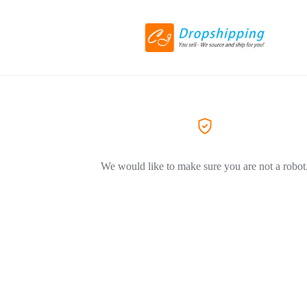
We would like to make sure you are not a robot