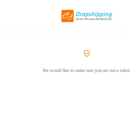
We would like to make sure you are not a robot