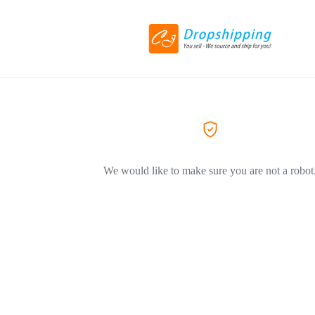
We would like to make sure you are not a robot