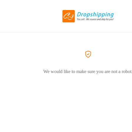
We would like to make sure you are not a robot