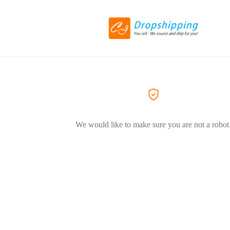
We would like to make sure you are not a robot