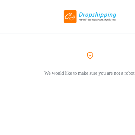
We would like to make sure you are not a robot