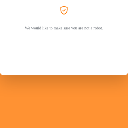
We would like to make sure you are not a robot.