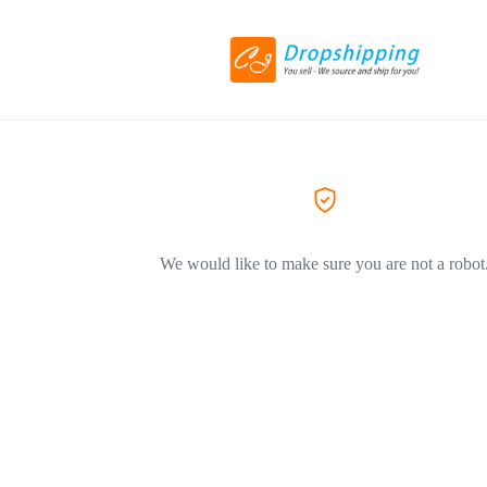
We would like to make sure you are not a robot