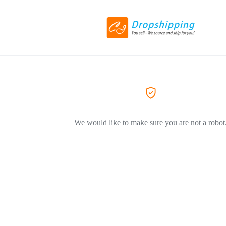
We would like to make sure you are not a robot